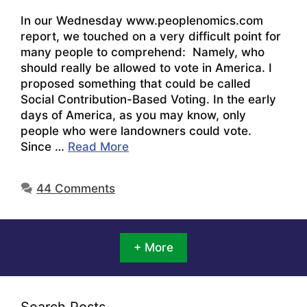
In our Wednesday www.peoplenomics.com
report, we touched on a very difficult point for
many people to comprehend: Namely, who
should really be allowed to vote in America. I
proposed something that could be called
Social Contribution-Based Voting. In the early
days of America, as you may know, only
people who were landowners could vote.
Since …
Read More
44 Comments
+ More