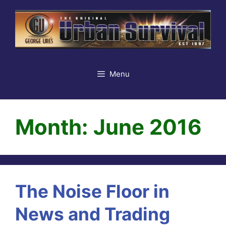
Skip
to
content
Menu
Month:
June 2016
The Noise Floor in
News and Trading