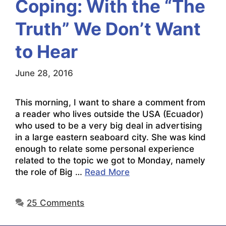
Coping: With the “The
Truth” We Don’t Want
to Hear
June 28, 2016
This morning, I want to share a comment from
a reader who lives outside the USA (Ecuador)
who used to be a very big deal in advertising
in a large eastern seaboard city. She was kind
enough to relate some personal experience
related to the topic we got to Monday, namely
the role of Big …
Read More
25 Comments