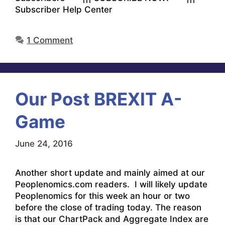
Subscriber Help Center
1 Comment
Our Post BREXIT A-
Game
June 24, 2016
Another short update and mainly aimed at our
Peoplenomics.com readers. I will likely update
Peoplenomics for this week an hour or two
before the close of trading today. The reason
is that our ChartPack and Aggregate Index are