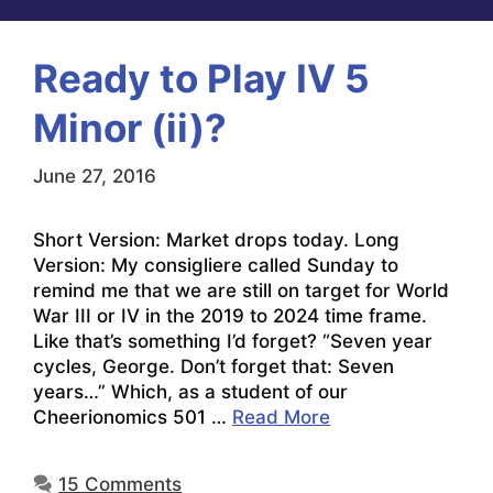
Ready to Play IV 5
Minor (ii)?
June 27, 2016
Short Version: Market drops today. Long
Version: My consigliere called Sunday to
remind me that we are still on target for World
War III or IV in the 2019 to 2024 time frame.
Like that’s something I’d forget? “Seven year
cycles, George. Don’t forget that: Seven
years…” Which, as a student of our
Cheerionomics 501 …
Read More
15 Comments