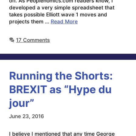
off. As Peoplenomics.com readers know, I
developed a very simple spreadsheet that
takes possible Elliott wave 1 moves and
projects them …
Read More
17 Comments
Running the Shorts:
BREXIT as “Hype du
jour”
June 23, 2016
I believe I mentioned that any time George