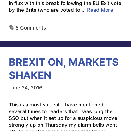
in flux with this break following the EU Exit vote
by the Brits (who are voted to …
Read More
8 Comments
BREXIT ON, MARKETS
SHAKEN
June 24, 2016
This is almost surreal: I have mentioned
several times to readers that I was long the
SSO but when it set up for a suspicious move
strongly up on Thursday my alarm bells went