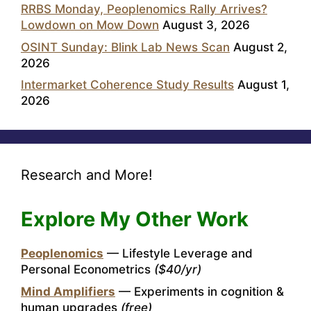
RRBS Monday, Peoplenomics Rally Arrives?
Lowdown on Mow Down
August 3, 2026
OSINT Sunday: Blink Lab News Scan
August 2,
2026
Intermarket Coherence Study Results
August 1,
2026
Research and More!
Explore My Other Work
Peoplenomics
— Lifestyle Leverage and
Personal Econometrics
($40/yr)
Mind Amplifiers
— Experiments in cognition &
human upgrades
(free)