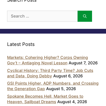
Search Posts
Search
for:
Latest Posts
Markets: Cohering Higher? Corps Owning
Gov’t – Antiaging Novel Lesson
August 7, 2026
Cyclical History: Third Party Time? Job Cuts
and Data, Doing Debby
August 6, 2026
GSI Points Higher, ADP Numbers, and Crossing
the Generation Gap
August 5, 2026
Spokane Becomes Hell, Market Goes to
Heaven, Sailboat Dreams
August 4, 2026