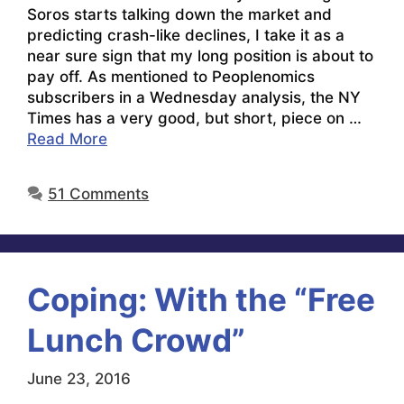
Soros starts talking down the market and
predicting crash-like declines, I take it as a
near sure sign that my long position is about to
pay off. As mentioned to Peoplenomics
subscribers in a Wednesday analysis, the NY
Times has a very good, but short, piece on …
Read More
51 Comments
Coping: With the “Free
Lunch Crowd”
June 23, 2016