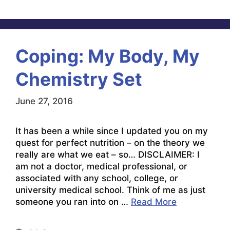
Coping: My Body, My
Chemistry Set
June 27, 2016
It has been a while since I updated you on my
quest for perfect nutrition – on the theory we
really are what we eat – so… DISCLAIMER: I
am not a doctor, medical professional, or
associated with any school, college, or
university medical school. Think of me as just
someone you ran into on …
Read More