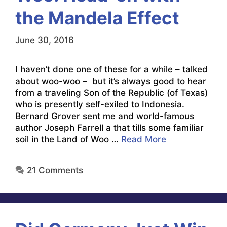
the Mandela Effect
June 30, 2016
I haven’t done one of these for a while – talked
about woo-woo – but it’s always good to hear
from a traveling Son of the Republic (of Texas)
who is presently self-exiled to Indonesia.
Bernard Grover sent me and world-famous
author Joseph Farrell a that tills some familiar
soil in the Land of Woo …
Read More
21 Comments