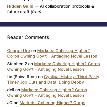
Hidden Guild
— AI collaboration protocols &
future craft
(free)
Reader Comments
George Ure
on
Markets: Cohering Higher?
Corps Owning Gov’t – Antiaging Novel Lesson
Stephen 2
on
Markets: Cohering Higher? Corps
Owning Gov’t – Antiaging Novel Lesson
tbs(Shiva Rtns)
on
Cyclical History: Third Party
Time? Job Cuts and Data, Doing Debby
dell
on
Markets: Cohering Higher? Corps
Owning Gov’t – Antiaging Novel Lesson
JC
on
Markets: Cohering Higher? Corps