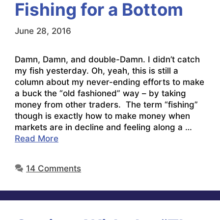
Fishing for a Bottom
June 28, 2016
Damn, Damn, and double-Damn. I didn’t catch
my fish yesterday. Oh, yeah, this is still a
column about my never-ending efforts to make
a buck the “old fashioned” way – by taking
money from other traders. The term “fishing”
though is exactly how to make money when
markets are in decline and feeling along a …
Read More
14 Comments