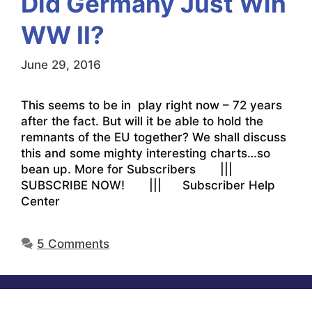
Did Germany Just Win
WW II?
June 29, 2016
This seems to be in play right now – 72 years
after the fact. But will it be able to hold the
remnants of the EU together? We shall discuss
this and some mighty interesting charts…so
bean up. More for Subscribers |||
SUBSCRIBE NOW! ||| Subscriber Help
Center
5 Comments