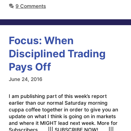
9 Comments
Focus: When
Disciplined Trading
Pays Off
June 24, 2016
I am publishing part of this week’s report
earlier than our normal Saturday morning
cuppa coffee together in order to give you an
update on what I think is going on in markets
and where it MIGHT lead next week. More for
Subscribers ||| SUBSCRIBE NOW! |||