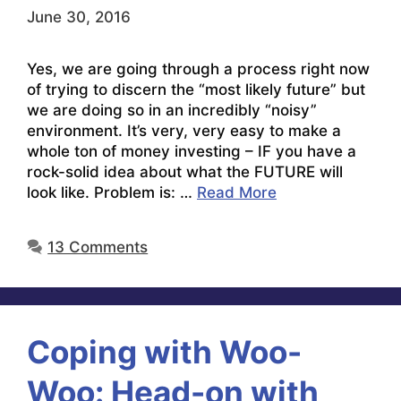
June 30, 2016
Yes, we are going through a process right now
of trying to discern the “most likely future” but
we are doing so in an incredibly “noisy”
environment. It’s very, very easy to make a
whole ton of money investing – IF you have a
rock-solid idea about what the FUTURE will
look like. Problem is: …
Read More
13 Comments
Coping with Woo-
Woo: Head-on with