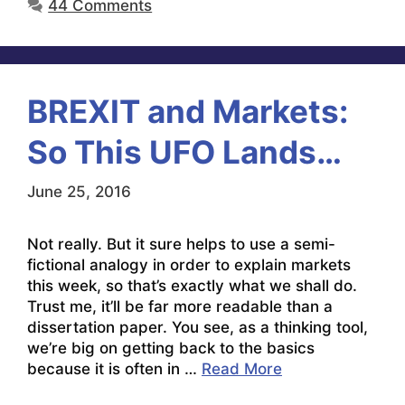
44 Comments
BREXIT and Markets:
So This UFO Lands…
June 25, 2016
Not really. But it sure helps to use a semi-
fictional analogy in order to explain markets
this week, so that’s exactly what we shall do.
Trust me, it’ll be far more readable than a
dissertation paper. You see, as a thinking tool,
we’re big on getting back to the basics
because it is often in …
Read More